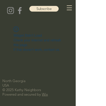
Subscribe
Widget Didn’t Load
Check your internet and refresh
this page.
If that doesn’t work, contact us.
North Georgia
USA
© 2025 Kathy Neighbors
Powered and secured by
Wix