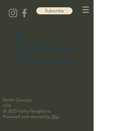
Subscribe
Widget Didn’t Load
Check your internet and refresh
this page.
If that doesn’t work, contact us.
North Georgia
USA
© 2025 Kathy Neighbors
Powered and secured by
Wix