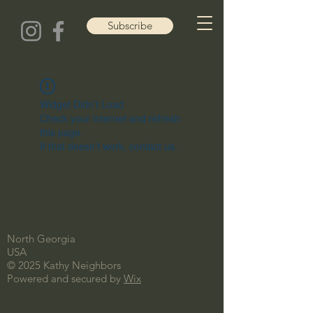
Subscribe
Widget Didn’t Load
Check your internet and refresh
this page.
If that doesn’t work, contact us.
North Georgia
USA
© 2025 Kathy Neighbors
Powered and secured by
Wix