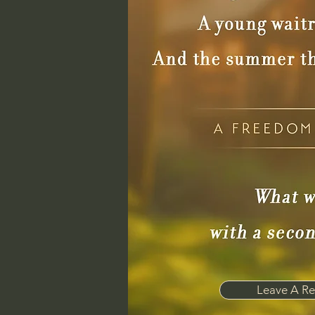
Leave A Re