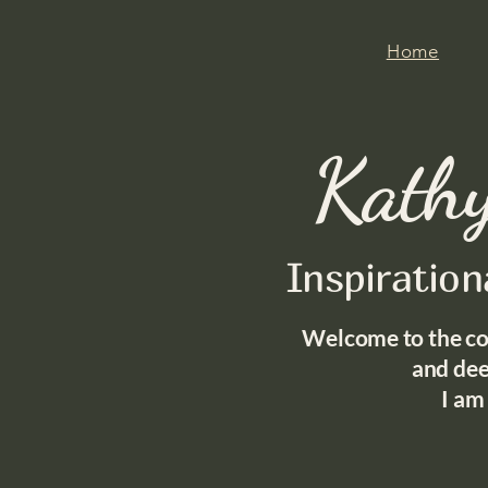
Home
Kathy
Inspiratio
Welcome to the co
and
dee
I am