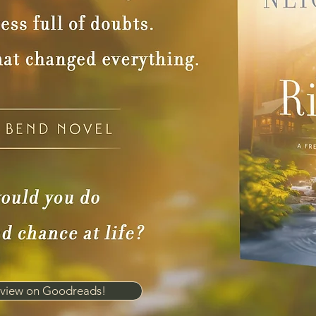
view on Goodreads!