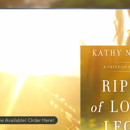
w Available! Order Here!