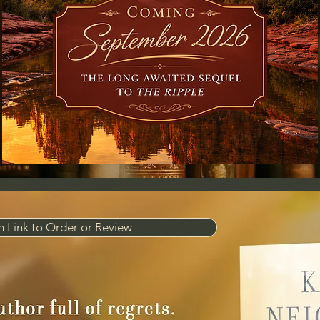
 Link to Order or Review