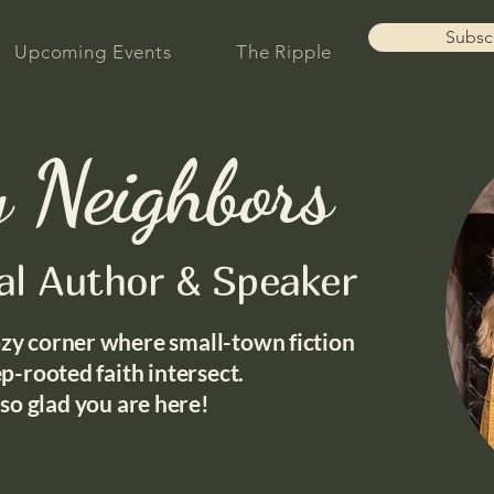
Subsc
Upcoming Events
The Ripple
 Neighbors
nal Author & Speaker
zy corner where small-town fiction
p-rooted faith intersect.
 so glad you are here!