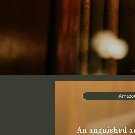
Amazon