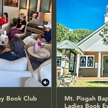
: Monday Book Club
Mt. Pisgah Bap
Ladies Book E