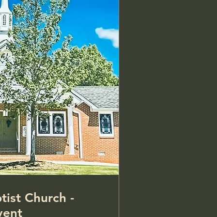
tist Church -
vent