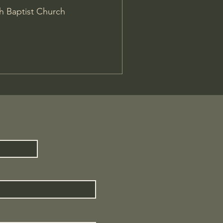
h Baptist Church