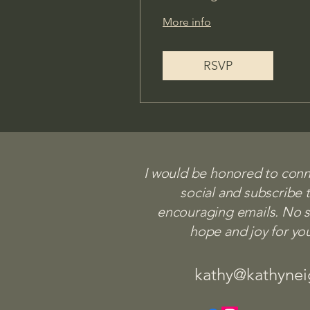
More info
RSVP
I would be honored to con
social and subscribe 
Let's Stay 
encouraging emails. No sp
hope and joy for yo
kathy@kathyneighbors.
kathy@kathyne