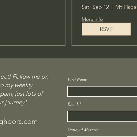
Sat, Sep 12
Mt Pisga
More info
RSVP
nect! Follow me on
First Name
First name
to my weekly
Connected!
am, just lots of
ur journey!
Email
Email
com
ighbors.com
Message - Optional
Optional Message