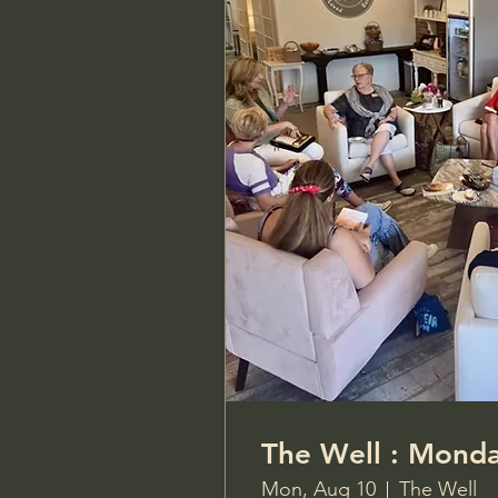
The Well 
Mon, Aug 10
The Well